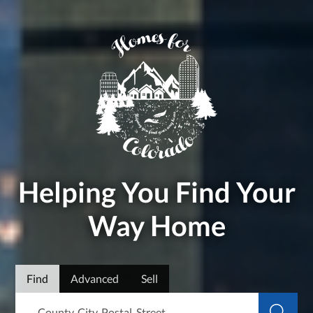
Helping You Find Your
Way Home
Find
Advanced
Sell