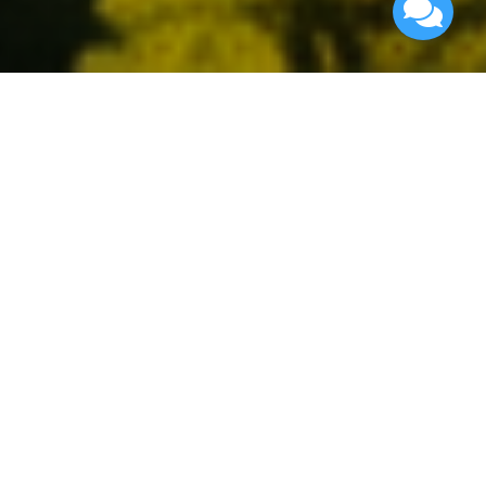
Advanced Search
Find your perfect neighborhood